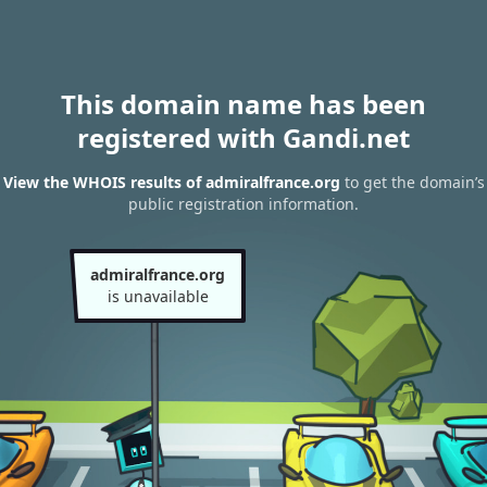
This domain name has been
registered with Gandi.net
View the WHOIS results of admiralfrance.org
to get the domain’s
public registration information.
admiralfrance.org
is unavailable