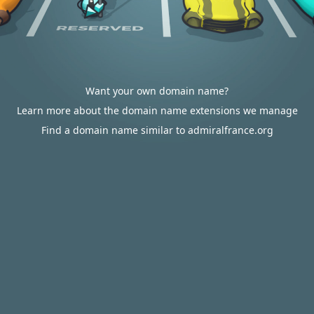
Want your own domain name?
Learn more about the domain name extensions we manage
Find a domain name similar to admiralfrance.org